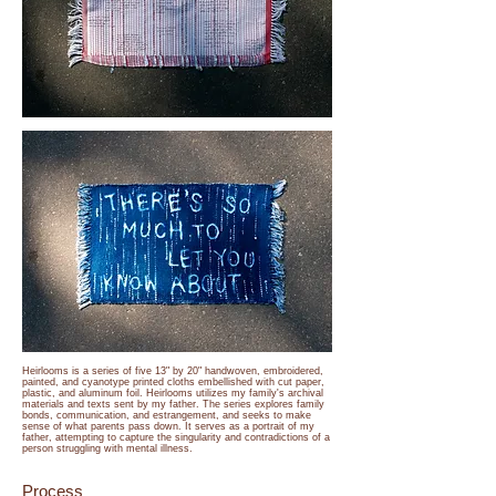
Heirlooms is a series of five 13" by 20" handwoven, embroidered,
painted, and cyanotype printed cloths embellished with cut paper,
plastic, and aluminum foil. Heirlooms utilizes my family's archival
materials and texts sent by my father. The series explores family
bonds, communication, and estrangement, and seeks to make
sense of what parents pass down. It serves as a portrait of my
father, attempting to capture the singularity and contradictions of a
person struggling with mental illness.
Process