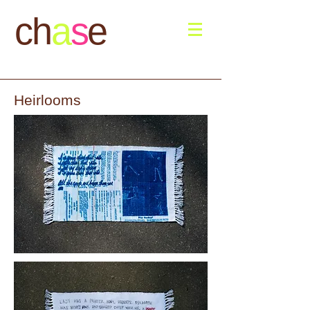
ch
a
s
e
Heirlooms