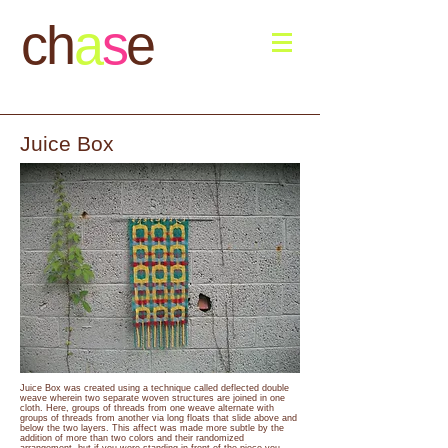
ch
a
s
e
Juice Box
Juice Box was created using a technique called deflected double
weave wherein two separate woven structures are joined in one
cloth. Here, groups of threads from one weave alternate with
groups of threads from another via long floats that slide above and
below the two layers. This affect was made more subtle by the
addition of more than two colors and their randomized