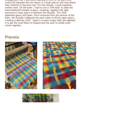
arrangement, but if you were standing in front of the piece you
could still separate the two layers in certain places and note where
they interlock to become one. For this design, I used superfine
merino wool. On the loom, I had to use a "soft beat" to slide the
horizontal/weft threads in place, meaning I applied only light
pressure to keep space in between the threads. The cloth
appeared gauzy and open. Once removed from the tension of the
loom, the threads collapsed into each other to fill the open space,
creating a delicate cloth. I gave it a warm soapy bath and agitated
it to get the wool fibers to expand and the yarn to shrink even
closer together.
Process