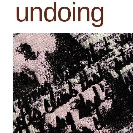
undoing