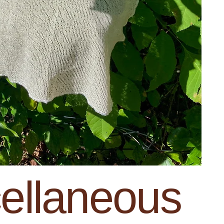
ellaneous