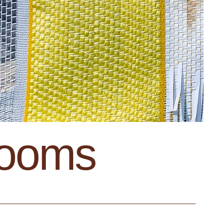
looms