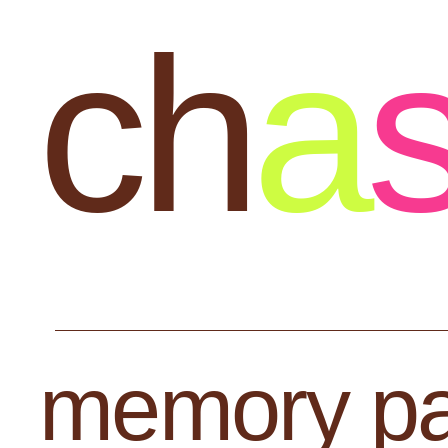
ch
a
memory pa