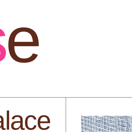
s
e
lace