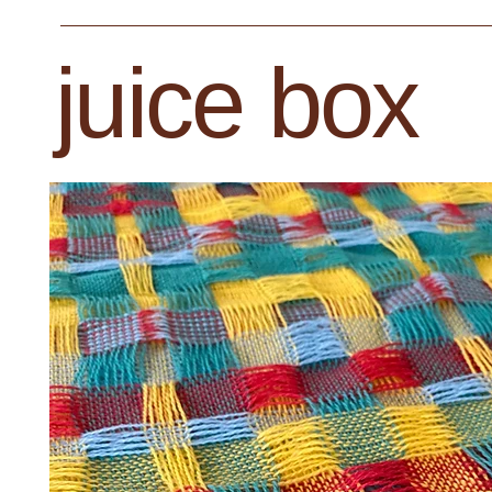
juice box