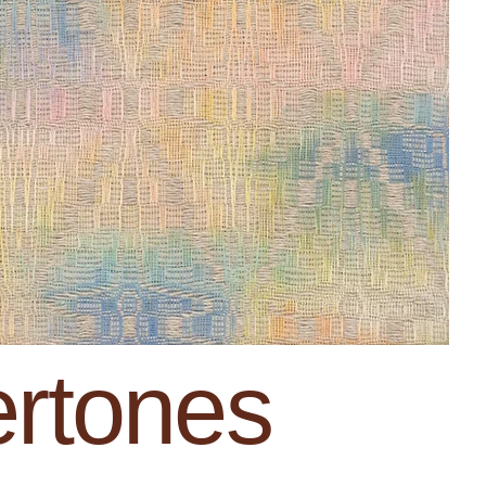
rtones